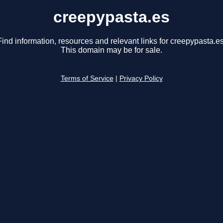
creepypasta.es
Find information, resources and relevant links for creepypasta.es
This domain may be for sale.
Terms of Service
|
Privacy Policy