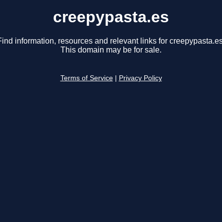
creepypasta.es
Find information, resources and relevant links for creepypasta.es
This domain may be for sale.
Terms of Service
|
Privacy Policy